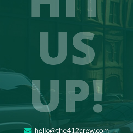
US
UP!
hello@the412crew.com