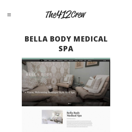
BELLA BODY MEDICAL
SPA