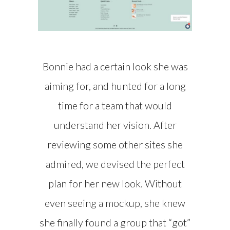
Bonnie had a certain look she was
aiming for, and hunted for a long
time for a team that would
understand her vision. After
reviewing some other sites she
admired, we devised the perfect
plan for her new look. Without
even seeing a mockup, she knew
she finally found a group that “got”