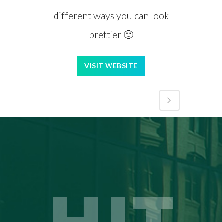
different ways you can look
prettier 🙂
VISIT WEBSITE
HIT