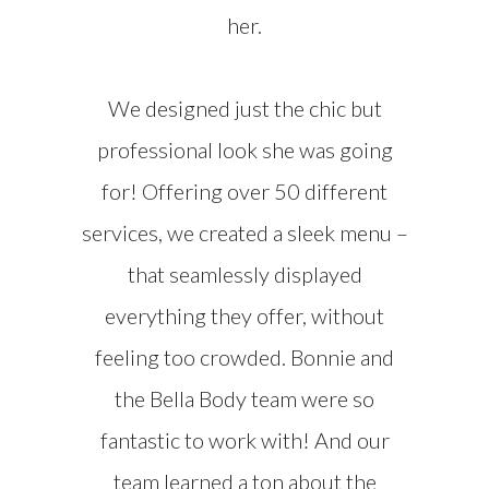
her.
We designed just the chic but
professional look she was going
for! Offering over 50 different
services, we created a sleek menu –
that seamlessly displayed
everything they offer, without
feeling too crowded. Bonnie and
the Bella Body team were so
fantastic to work with! And our
team learned a ton about the