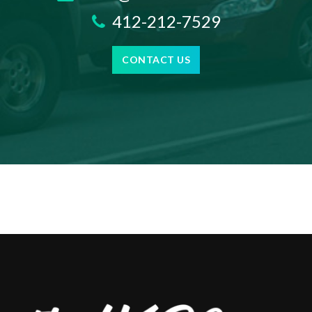
412-212-7529
CONTACT US