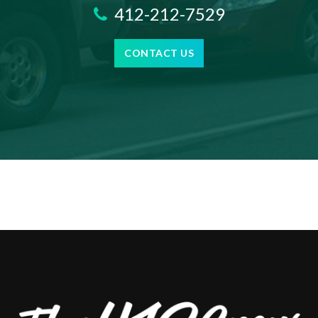
412-212-7529
CONTACT US