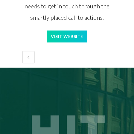
needs to get in touch through the
smartly placed call to actions.
VISIT WEBSITE
HIT