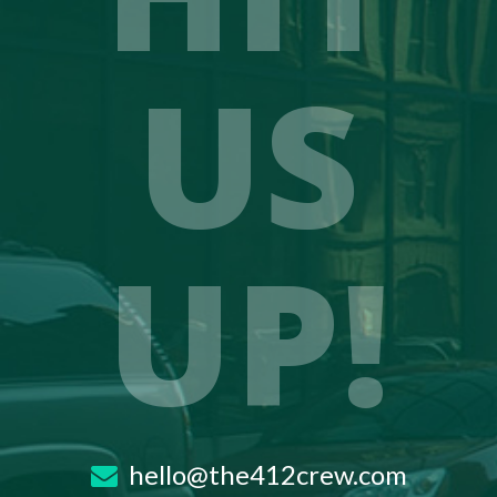
US
UP!
hello@the412crew.com