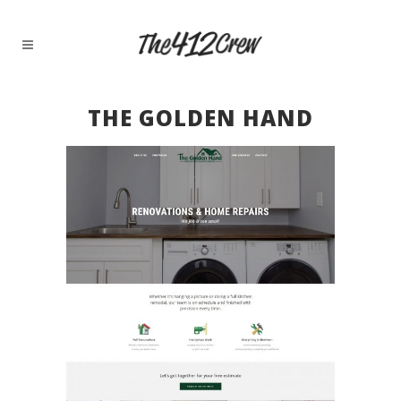
THE GOLDEN HAND