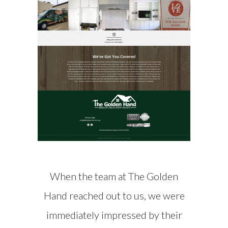
When the team at The Golden
Hand reached out to us, we were
immediately impressed by their