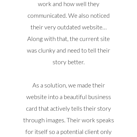
work and how well they
communicated. We also noticed
their very outdated website…
Along with that, the current site
was clunky and need to tell their
story better.
As a solution, we made their
website into a beautiful business
card that actively tells their story
through images. Their work speaks
for itself so a potential client only