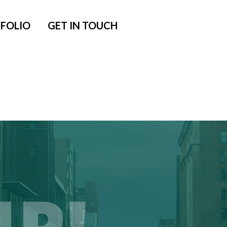
FOLIO
GET IN TOUCH