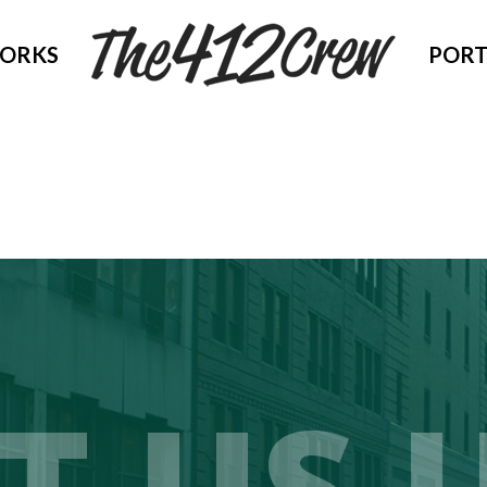
WORKS
PORT