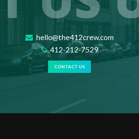
T US 
hello@the412crew.com
412-212-7529
CONTACT US