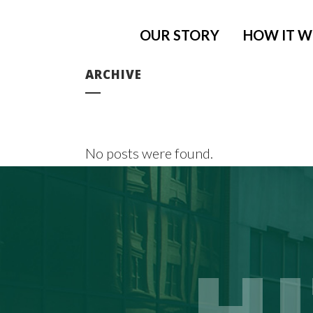
OUR STORY
HOW IT 
ARCHIVE
No posts were found.