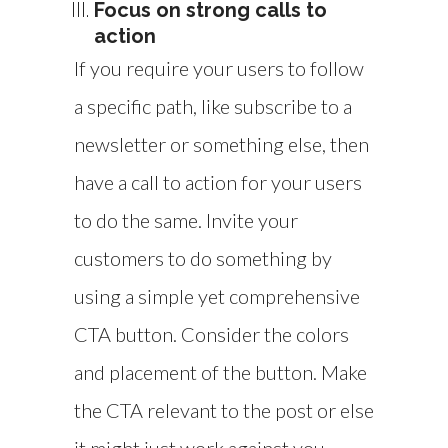
Focus on strong calls to
action
If you require your users to follow
a specific path, like subscribe to a
newsletter or something else, then
have a call to action for your users
to do the same. Invite your
customers to do something by
using a simple yet comprehensive
CTA button. Consider the colors
and placement of the button. Make
the CTA relevant to the post or else