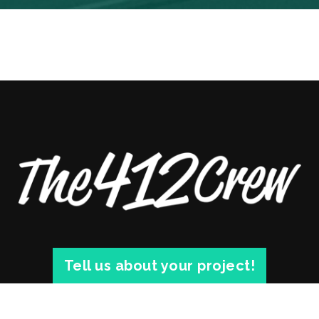
Tell us about your project!
© 2026 THE 412 CREW. 1812 SARAH ST. #3 PITTSBURGH, PA 15203 |