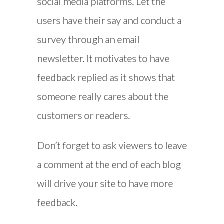
social media platforms. Let the
users have their say and conduct a
survey through an email
newsletter. It motivates to have
feedback replied as it shows that
someone really cares about the
customers or readers.
Don’t forget to ask viewers to leave
a comment at the end of each blog
will drive your site to have more
feedback.