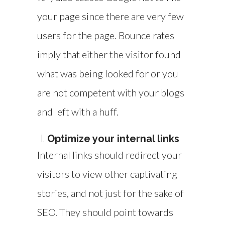
your page since there are very few
users for the page. Bounce rates
imply that either the visitor found
what was being looked for or you
are not competent with your blogs
and left with a huff.
Optimize your internal links
Internal links should redirect your
visitors to view other captivating
stories, and not just for the sake of
SEO. They should point towards