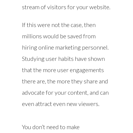
stream of visitors for your website.
If this were not the case, then
millions would be saved from
hiring online marketing personnel.
Studying user habits have shown
that the more user engagements
there are, the more they share and
advocate for your content, and can
even attract even new viewers.
You don’t need to make