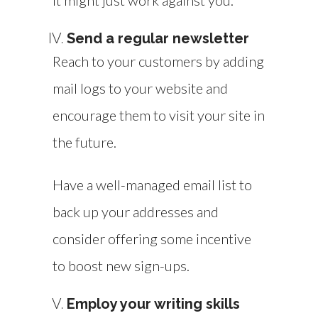
it might just work against you.
Send a regular newsletter
Reach to your customers by adding
mail logs to your website and
encourage them to visit your site in
the future.
Have a well-managed email list to
back up your addresses and
consider offering some incentive
to boost new sign-ups.
Employ your writing skills