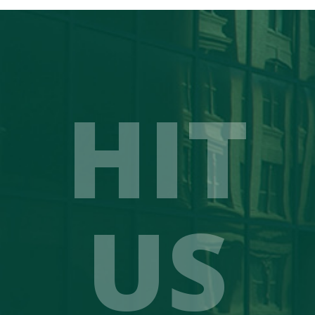
HIT
US