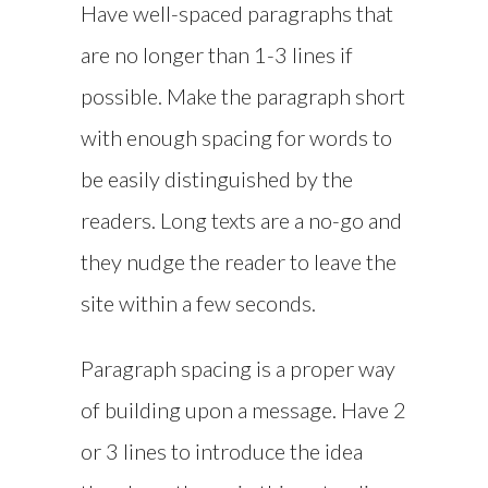
Have well-spaced paragraphs that
are no longer than 1-3 lines if
possible. Make the paragraph short
with enough spacing for words to
be easily distinguished by the
readers. Long texts are a no-go and
they nudge the reader to leave the
site within a few seconds.
Paragraph spacing is a proper way
of building upon a message. Have 2
or 3 lines to introduce the idea