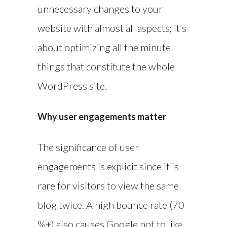
unnecessary changes to your
website with almost all aspects; it’s
about optimizing all the minute
things that constitute the whole
WordPress site.
Why user engagements matter
The significance of user
engagements is explicit since it is
rare for visitors to view the same
blog twice. A high bounce rate (70
%+) also causes Google not to like