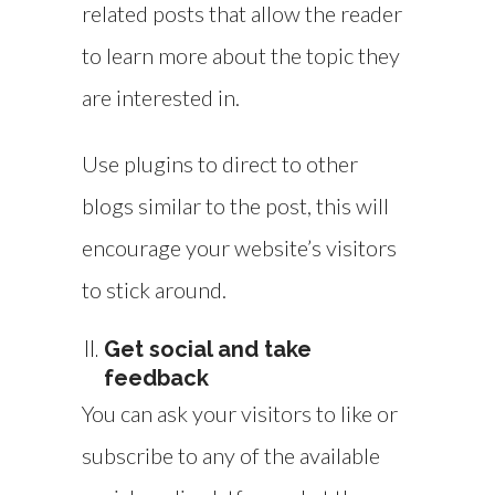
related posts that allow the reader
to learn more about the topic they
are interested in.
Use plugins to direct to other
blogs similar to the post, this will
encourage your website’s visitors
to stick around.
Get social and take
feedback
You can ask your visitors to like or
subscribe to any of the available