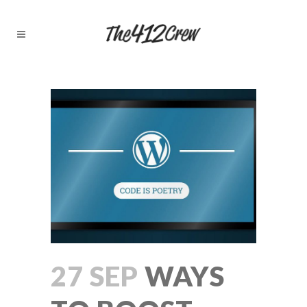
27 SEP
WAYS