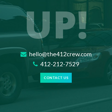
UP!
hello@the412crew.com
412-212-7529
CONTACT US