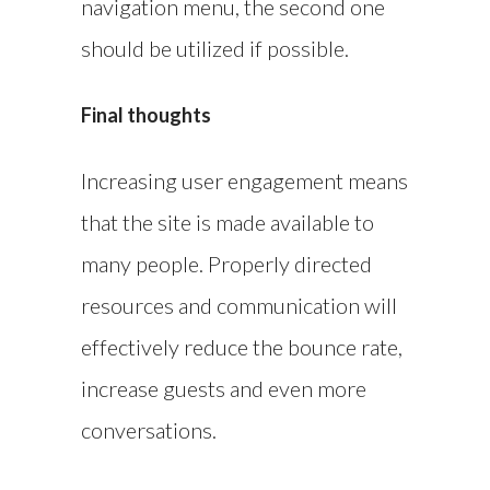
navigation menu, the second one
should be utilized if possible.
Final thoughts
Increasing user engagement means
that the site is made available to
many people. Properly directed
resources and communication will
effectively reduce the bounce rate,
increase guests and even more
conversations.