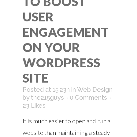
TO BOOST
USER
ENGAGEMENT
ON YOUR
WORDPRESS
SITE
Posted at 15:23h
in
Web Design
by
the215guys
0 Comments
23
Likes
It is much easier to open and run a
website than maintaining a steady