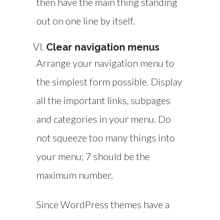
then have the main thing standing
out on one line by itself.
Clear navigation menus
Arrange your navigation menu to
the simplest form possible. Display
all the important links, subpages
and categories in your menu. Do
not squeeze too many things into
your menu; 7 should be the
maximum number.
Since WordPress themes have a