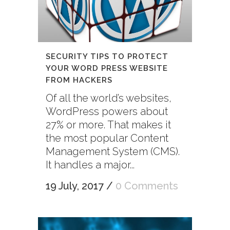
SECURITY TIPS TO PROTECT
YOUR WORD PRESS WEBSITE
FROM HACKERS
Of all the world’s websites,
WordPress powers about
27% or more. That makes it
the most popular Content
Management System (CMS).
It handles a major...
19 July, 2017
/
0 Comments