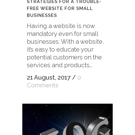
STRATEGIES FOR A TROUBLE-
FREE WEBSITE FOR SMALL
BUSINESSES
Having a website is now
mandatory even for small
businesses. With a website,
it’s easy to educate your
potential customers on the
services and products...
21 August, 2017
/
0
Comments