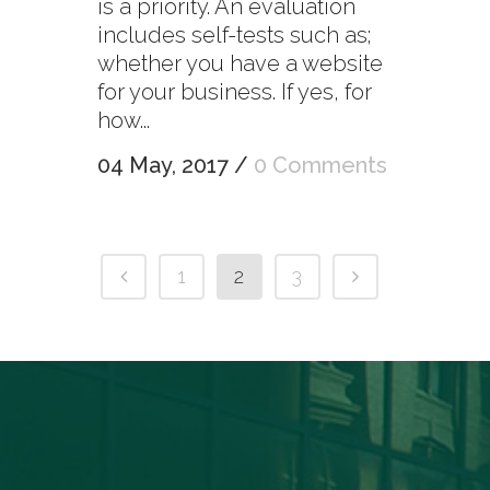
is a priority. An evaluation
includes self-tests such as;
whether you have a website
for your business. If yes, for
how...
04 May, 2017
/
0 Comments
1
2
3