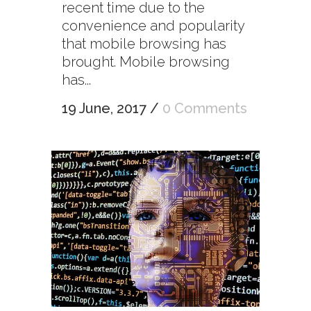
recent time due to the
convenience and popularity
that mobile browsing has
brought. Mobile browsing
has...
19 June, 2017
/
0 Comments