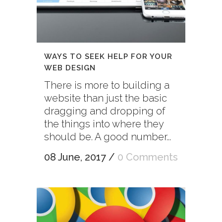
WAYS TO SEEK HELP FOR YOUR
WEB DESIGN
There is more to building a
website than just the basic
dragging and dropping of
the things into where they
should be. A good number...
08 June, 2017
/
0 Comments