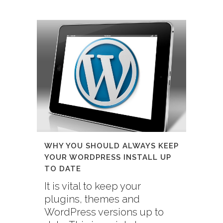
WHY YOU SHOULD ALWAYS KEEP
YOUR WORDPRESS INSTALL UP
TO DATE
It is vital to keep your
plugins, themes and
WordPress versions up to