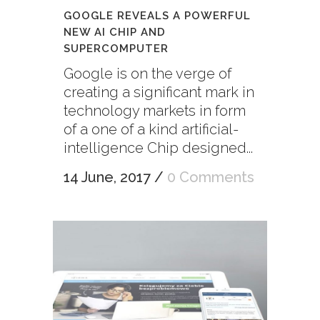
GOOGLE REVEALS A POWERFUL
NEW AI CHIP AND
SUPERCOMPUTER
Google is on the verge of
creating a significant mark in
technology markets in form
of a one of a kind artificial-
intelligence Chip designed...
14 June, 2017
/
0 Comments