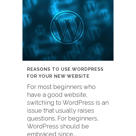
REASONS TO USE WORDPRESS
FOR YOUR NEW WEBSITE
For most beginners who
have a good website,
switching to WordPress is an
issue that usually raises
questions. For beginners,
WordPress should be
embraced since...