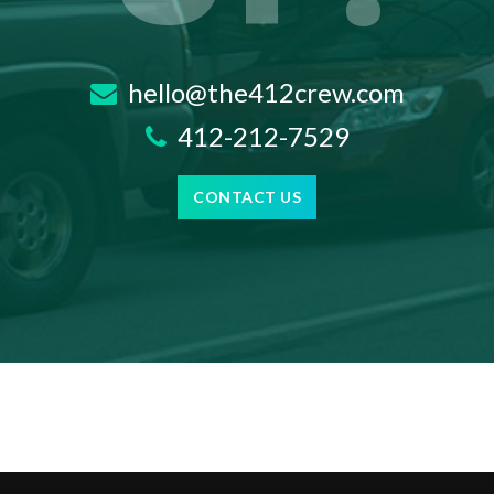
hello@the412crew.com
412-212-7529
CONTACT US