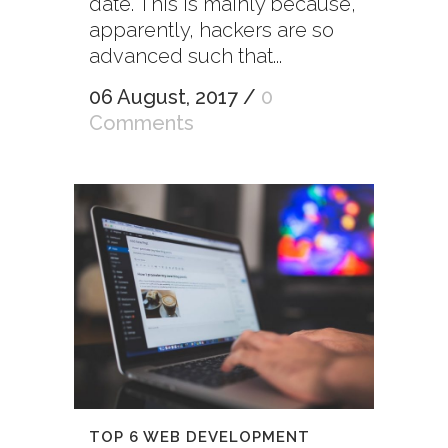
date. This is mainly because,
apparently, hackers are so
advanced such that...
06 August, 2017
/
0
Comments
TOP 6 WEB DEVELOPMENT