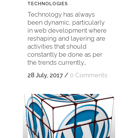
TECHNOLOGIES
Technology has always
been dynamic, particularly
in web development where
reshaping and layering are
activities that should
constantly be done as per
the trends currently...
28 July, 2017
/
0 Comments