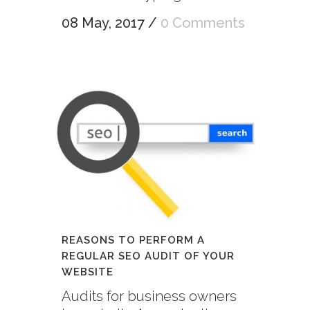
08 May, 2017
/
0 Comments
REASONS TO PERFORM A
REGULAR SEO AUDIT OF YOUR
WEBSITE
Audits for business owners