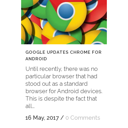
GOOGLE UPDATES CHROME FOR
ANDROID
Until recently, there was no
particular browser that had
stood out as a standard
browser for Android devices.
This is despite the fact that
all...
16 May, 2017
/
0 Comments