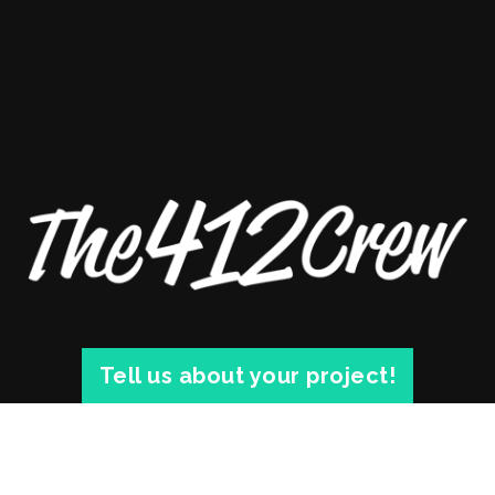
Tell us about your project!
© 2026 THE 412 CREW. 1812 SARAH ST. #3 PITTSBURGH, PA 15203 |
PRIVACY
|
BLOG