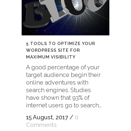
5 TOOLS TO OPTIMIZE YOUR
WORDPRESS SITE FOR
MAXIMUM VISIBILITY
A good percentage of your
target audience begin their
online adventures with
search engines. Studies
have shown that 93% of
internet users go to search...
15 August, 2017
/
0
Comments