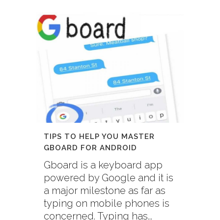
TIPS TO HELP YOU MASTER
GBOARD FOR ANDROID
Gboard is a keyboard app
powered by Google and it is
a major milestone as far as
typing on mobile phones is
concerned. Typing has...