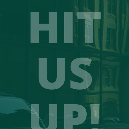
HIT
US
UP!