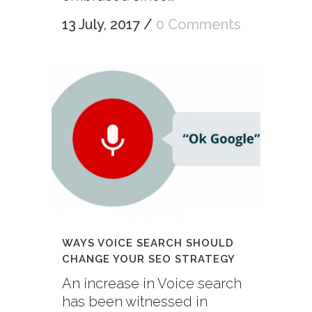
13 July, 2017
/
0 Comments
WAYS VOICE SEARCH SHOULD
CHANGE YOUR SEO STRATEGY
An increase in Voice search
has been witnessed in